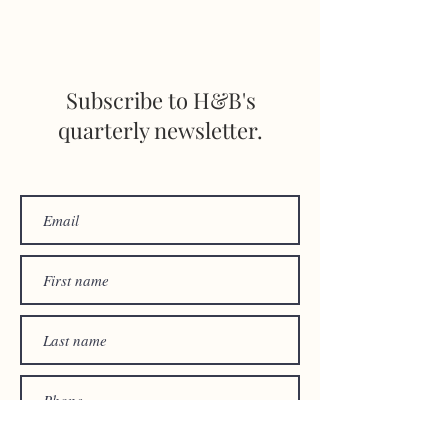
STAY INFORMED
Subscribe to H&B's
quarterly newsletter.
© 2024 by
HARRIGAN &
BRIENT