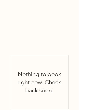
Harrigan & Brient Associates, Inc
Nothing to book
right now. Check
back soon.